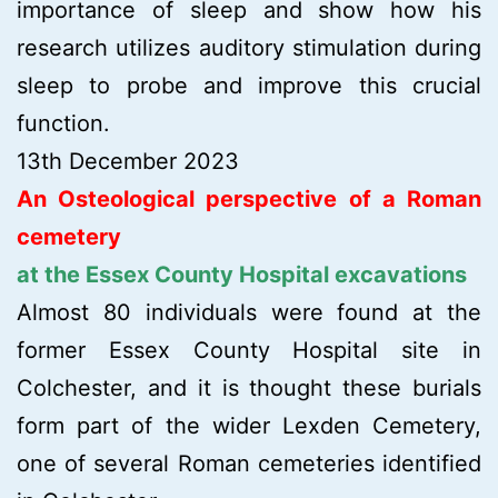
importance of sleep and show how his
research utilizes auditory stimulation during
sleep to probe and improve this crucial
function.
13th December 2023
An Osteological perspective of a Roman
cemetery
at the Essex County Hospital excavations
Almost 80 individuals were found at the
former Essex County Hospital site in
Colchester, and it is thought these burials
form part of the wider Lexden Cemetery,
one of several Roman cemeteries identified