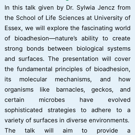
In this talk given by Dr. Sylwia Jencz from
the School of Life Sciences at University of
Essex, we will explore the fascinating world
of bioadhesion—nature’s ability to create
strong bonds between biological systems
and surfaces. The presentation will cover
the fundamental principles of bioadhesion,
its molecular mechanisms, and how
organisms like barnacles, geckos, and
certain microbes have evolved
sophisticated strategies to adhere to a
variety of surfaces in diverse environments.
The talk will aim to provide a