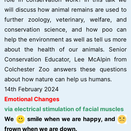
will discuss how animal remains are used to
further zoology, veterinary, welfare, and
conservation science, and how poo can
help the environment as well as tell us more
about the health of our animals. Senior
Conservation Educator, Lee McAlpin from
Colchester Zoo answers these questions
about how nature can help us humans.
14th February 2024
Emotional Changes
via electrical stimulation of facial muscles
We
smile when we are happy, and
frown when we are down.