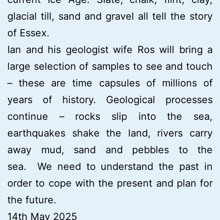
glacial till, sand and gravel all tell the story
of Essex.
Ian and his geologist wife Ros will bring a
large selection of samples to see and touch
– these are time capsules of millions of
years of history. Geological processes
continue – rocks slip into the sea,
earthquakes shake the land, rivers carry
away mud, sand and pebbles to the
sea. We need to understand the past in
order to cope with the present and plan for
the future.
14th May 2025