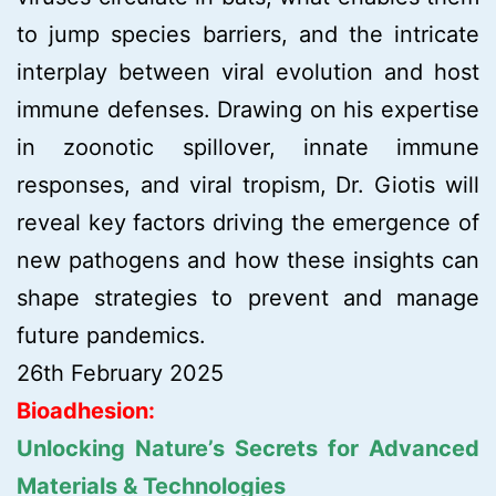
to jump species barriers, and the intricate
interplay between viral evolution and host
immune defenses. Drawing on his expertise
in zoonotic spillover, innate immune
responses, and viral tropism, Dr. Giotis will
reveal key factors driving the emergence of
new pathogens and how these insights can
shape strategies to prevent and manage
future pandemics.
26th February 2025
Bioadhesion:
Unlocking Nature’s Secrets for Advanced
Materials & Technologies