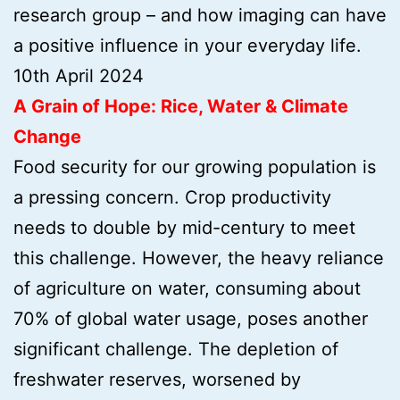
research group – and how imaging can have
a positive influence in your everyday life.
10th April 2024
A Grain of Hope: Rice, Water & Climate
Change
Food security for our growing population is
a pressing concern. Crop productivity
needs to double by mid-century to meet
this challenge. However, the heavy reliance
of agriculture on water, consuming about
70% of global water usage, poses another
significant challenge. The depletion of
freshwater reserves, worsened by