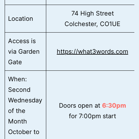
74 High Street
Location
Colchester, CO1UE
Access is
via Garden
https://what3words.com
Gate
When:
Second
Wednesday
Doors open at
6:30pm
of the
for 7:00pm start
Month
October to