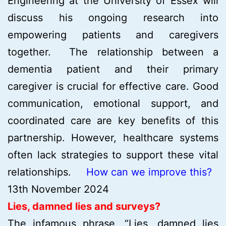
Engineering at the University of Essex will
discuss his ongoing research into
empowering patients and caregivers
together. The relationship between a
dementia patient and their primary
caregiver is crucial for effective care. Good
communication, emotional support, and
coordinated care are key benefits of this
partnership. However, healthcare systems
often lack strategies to support these vital
relationships.
How can we improve this?
13th November 2024
Lies, damned lies and surveys?
The infamous phrase, “Lies, damned lies