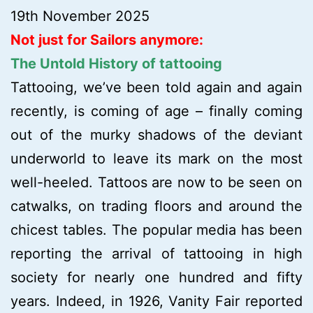
19th November 2025
Not just for Sailors anymore:
The Untold History of tattooing
Tattooing, we’ve been told again and again
recently, is coming of age – finally coming
out of the murky shadows of the deviant
underworld to leave its mark on the most
well-heeled. Tattoos are now to be seen on
catwalks, on trading floors and around the
chicest tables. The popular media has been
reporting the arrival of tattooing in high
society for nearly one hundred and fifty
years. Indeed, in 1926, Vanity Fair reported