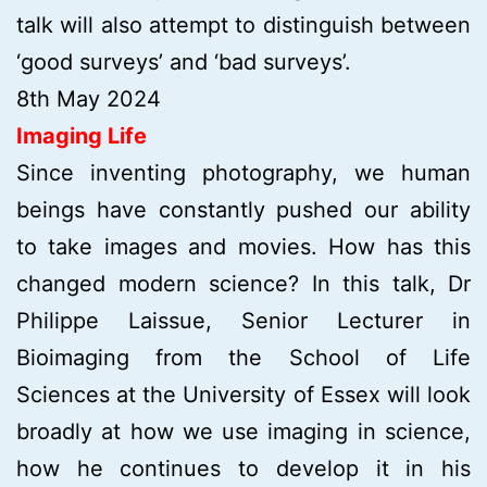
talk will also attempt to distinguish between
‘good surveys’ and ‘bad surveys’.
8th May 2024
Imaging Life
Since inventing photography, we human
beings have constantly pushed our ability
to take images and movies. How has this
changed modern science? In this talk, Dr
Philippe Laissue, Senior Lecturer in
Bioimaging from the School of Life
Sciences at the University of Essex will look
broadly at how we use imaging in science,
how he continues to develop it in his