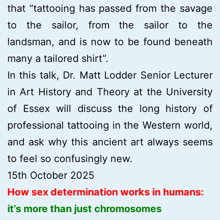
that “tattooing has passed from the savage
to the sailor, from the sailor to the
landsman, and is now to be found beneath
many a tailored shirt”.
In this talk, Dr. Matt Lodder Senior Lecturer
in Art History and Theory at the University
of Essex will discuss the long history of
professional tattooing in the Western world,
and ask why this ancient art always seems
to feel so confusingly new.
15th October 2025
How sex determination works in humans:
it’s more than just chromosomes