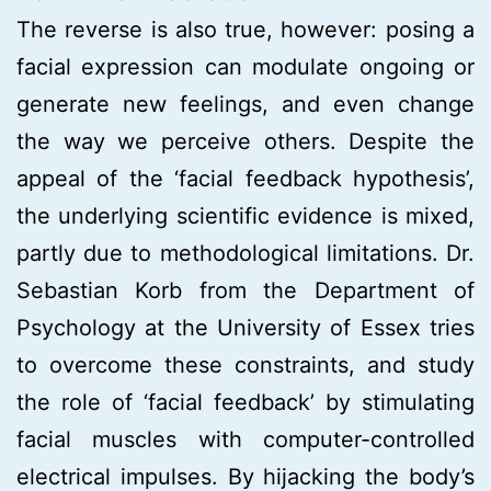
The reverse is also true, however: posing a
facial expression can modulate ongoing or
generate new feelings, and even change
the way we perceive others. Despite the
appeal of the ‘facial feedback hypothesis’,
the underlying scientific evidence is mixed,
partly due to methodological limitations. Dr.
Sebastian Korb from the Department of
Psychology at the University of Essex tries
to overcome these constraints, and study
the role of ‘facial feedback’ by stimulating
facial muscles with computer-controlled
electrical impulses. By hijacking the body’s