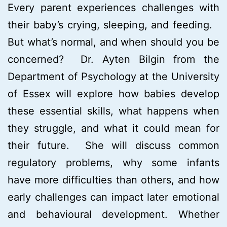
Every parent experiences challenges with
their baby’s crying, sleeping, and feeding.
But what’s normal, and when should you be
concerned? Dr. Ayten Bilgin from the
Department of Psychology at the University
of Essex will explore how babies develop
these essential skills, what happens when
they struggle, and what it could mean for
their future. She will discuss common
regulatory problems, why some infants
have more difficulties than others, and how
early challenges can impact later emotional
and behavioural development. Whether