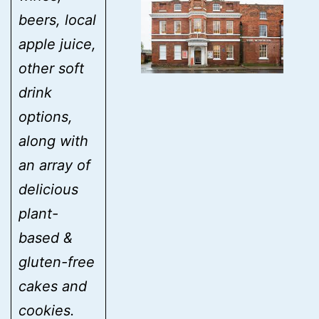
beers, local
apple juice,
other soft
drink
options,
along with
an array of
delicious
plant-
based &
gluten-free
cakes and
cookies.