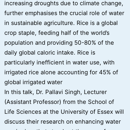
increasing droughts due to climate change,
further emphasises the crucial role of water
in sustainable agriculture. Rice is a global
crop staple, feeding half of the world’s
population and providing 50-80% of the
daily global caloric intake. Rice is
particularly inefficient in water use, with
irrigated rice alone accounting for 45% of
global irrigated water
In this talk, Dr. Pallavi Singh, Lecturer
(Assistant Professor) from the School of
Life Sciences at the University of Essex will
discuss their research on enhancing water