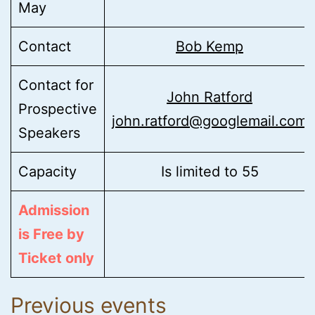
May
Contact
Bob Kemp
Contact for
John Ratford
Prospective
john.ratford@googlemail.com
Speakers
Capacity
Is limited to 55
Admission
is Free by
Ticket only
Previous events