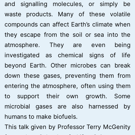
and signalling molecules, or simply be
waste products. Many of these volatile
compounds can affect Earth’s climate when
they escape from the soil or sea into the
atmosphere. They are even being
investigated as chemical signs of life
beyond Earth. Other microbes can break
down these gases, preventing them from
entering the atmosphere, often using them
to support their own growth. Some
microbial gases are also harnessed by
humans to make biofuels.
This talk given by Professor Terry McGenity