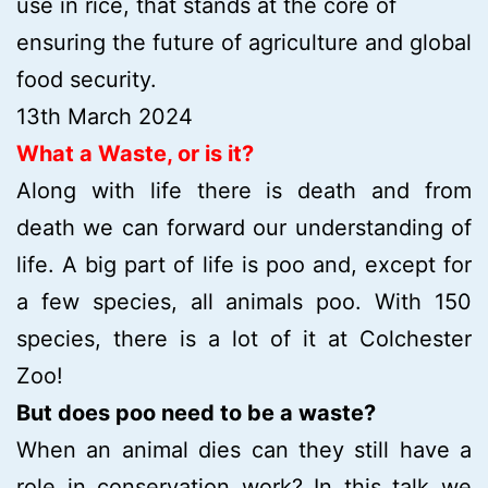
use in rice, that stands at the core of
ensuring the future of agriculture and global
food security.
13th March 2024
What a Waste, or is it?
Along with life there is death and from
death we can forward our understanding of
life. A big part of life is poo and, except for
a few species, all animals poo. With 150
species, there is a lot of it at Colchester
Zoo!
But does poo need to be a waste?
When an animal dies can they still have a
role in conservation work? In this talk we