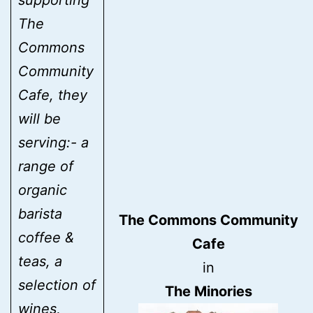
The
Commons
Community
Cafe, they
will be
serving:- a
range of
organic
barista
The Commons Community
coffee &
Cafe
teas, a
in
selection of
The Minories
wines,