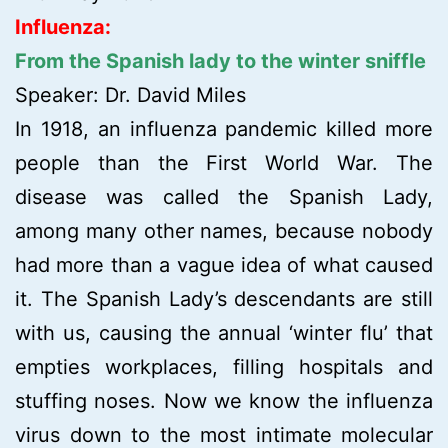
Influenza:
From the Spanish lady to the winter sniffle
Speaker: Dr. David Miles
In 1918, an influenza pandemic killed more
people than the First World War. The
disease was called the Spanish Lady,
among many other names, because nobody
had more than a vague idea of what caused
it. The Spanish Lady’s descendants are still
with us, causing the annual ‘winter flu’ that
empties workplaces, filling hospitals and
stuffing noses. Now we know the influenza
virus down to the most intimate molecular