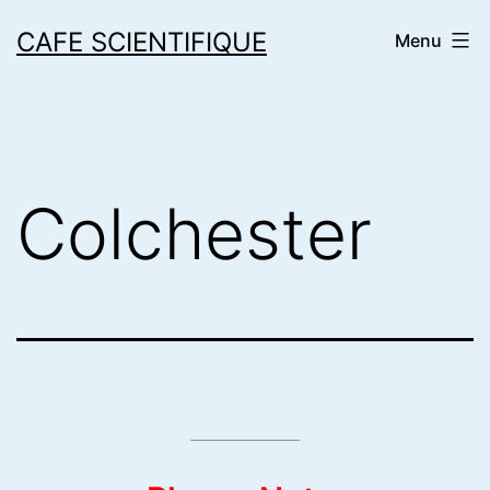
Skip
CAFE SCIENTIFIQUE
Menu
to
content
Colchester