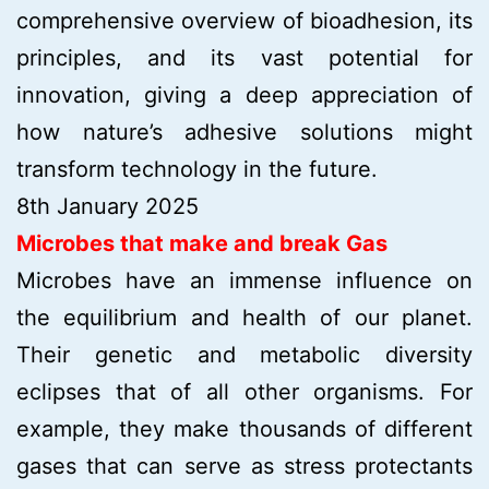
comprehensive overview of bioadhesion, its
principles, and its vast potential for
innovation, giving a deep appreciation of
how nature’s adhesive solutions might
transform technology in the future.
8th January 2025
Microbes that make and break Gas
Microbes have an immense influence on
the equilibrium and health of our planet.
Their genetic and metabolic diversity
eclipses that of all other organisms. For
example, they make thousands of different
gases that can serve as stress protectants