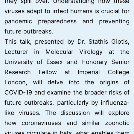
they spill over. Understanding how these
viruses adapt to infect humans is crucial for
pandemic preparedness and preventing
future outbreaks.
This talk, presented by Dr. Stathis Giotis,
Lecturer in Molecular Virology at the
University of Essex and Honorary Senior
Research Fellow at Imperial College
London, will delve into the origins of
COVID-19 and examine the broader risks of
future outbreaks, particularly by influenza-
like viruses. The discussion will explore
how coronaviruses and similar zoonotic
viruses circulate in bats, what enables them