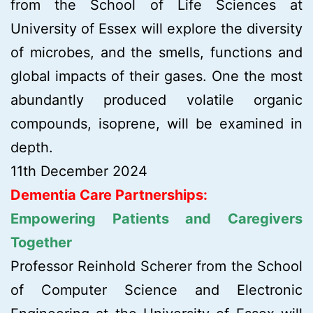
from the School of Life Sciences at
University of Essex will explore the diversity
of microbes, and the smells, functions and
global impacts of their gases. One the most
abundantly produced volatile organic
compounds, isoprene, will be examined in
depth.
11th December 2024
Dementia Care Partnerships:
Empowering Patients and Caregivers
Together
Professor Reinhold Scherer from the School
of Computer Science and Electronic