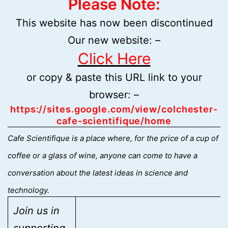
Please Note:
This website has now been discontinued
Our new website: –
Click Here
or copy & paste this URL link to your
browser: –
https://sites.google.com/view/colchester-
cafe-scientifique/home
C
afe Scientifique is a place where, for the price of a cup of
coffee or a glass of wine, anyone can come to have a
conversation about the latest ideas in science and
technology.
Join us in
supporting