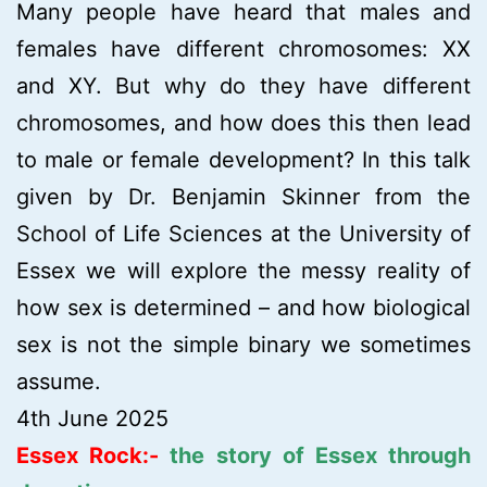
Many people have heard that males and
females have different chromosomes: XX
and XY. But why do they have different
chromosomes, and how does this then lead
to male or female development? In this talk
given by Dr. Benjamin Skinner from the
School of Life Sciences at the University of
Essex we will explore the messy reality of
how sex is determined – and how biological
sex is not the simple binary we sometimes
assume.
4th June 2025
Essex Rock:-
the story of Essex through