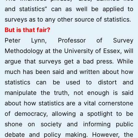
and statistics” can as well be applied to
surveys as to any other source of statistics.
But is that fair?
Peter Lynn, Professor of Survey
Methodology at the University of Essex, will
argue that surveys get a bad press. While
much has been said and written about how
statistics can be used to distort and
manipulate the truth, not enough is said
about how statistics are a vital cornerstone
of democracy, allowing a spotlight to be
shone on society and informing public
debate and policy making. However, the