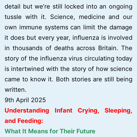
detail but we’re still locked into an ongoing
tussle with it. Science, medicine and our
own immune systems can limit the damage
it does but every year, influenza is involved
in thousands of deaths across Britain. The
story of the influenza virus circulating today
is intertwined with the story of how science
came to know it. Both stories are still being
written.
9th April 2025
Understanding Infant Crying, Sleeping,
and Feeding:
What It Means for Their Future