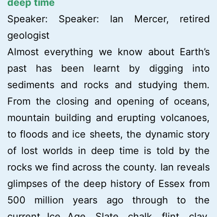
deep time
Speaker: Speaker: Ian Mercer, retired
geologist
Almost everything we know about Earth’s
past has been learnt by digging into
sediments and rocks and studying them.
From the closing and opening of oceans,
mountain building and erupting volcanoes,
to floods and ice sheets, the dynamic story
of lost worlds in deep time is told by the
rocks we find across the county. Ian reveals
glimpses of the deep history of Essex from
500 million years ago through to the
current Ice Age. Slate, chalk, flint, clay,