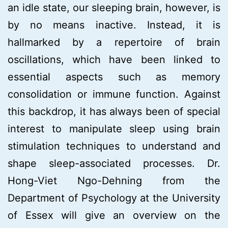
an idle state, our sleeping brain, however, is
by no means inactive. Instead, it is
hallmarked by a repertoire of brain
oscillations, which have been linked to
essential aspects such as memory
consolidation or immune function. Against
this backdrop, it has always been of special
interest to manipulate sleep using brain
stimulation techniques to understand and
shape sleep-associated processes. Dr.
Hong-Viet Ngo-Dehning from the
Department of Psychology at the University
of Essex will give an overview on the