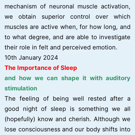
mechanism of neuronal muscle activation,
we obtain superior control over which
muscles are active when, for how long, and
to what degree, and are able to investigate
their role in felt and perceived emotion.
10th January 2024
The Importance of Sleep
and how we can shape it with auditory
stimulation
The feeling of being well rested after a
good night of sleep is something we all
(hopefully) know and cherish. Although we
lose consciousness and our body shifts into