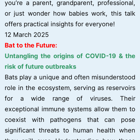
you’re a parent, grandparent, professional,
or just wonder how babies work, this talk
offers practical insights for everyone!
12 March 2025
Bat to the Future:
Untangling the origins of COVID-19 & the
risk of future outbreaks
Bats play a unique and often misunderstood
role in the ecosystem, serving as reservoirs
for a wide range of viruses. Their
exceptional immune systems allow them to
coexist with pathogens that can pose
significant threats to human health when