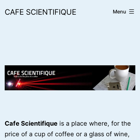
Skip
CAFE SCIENTIFIQUE
Menu
to
content
Cafe Scientifique
is a place where, for the
price of a cup of coffee or a glass of wine,