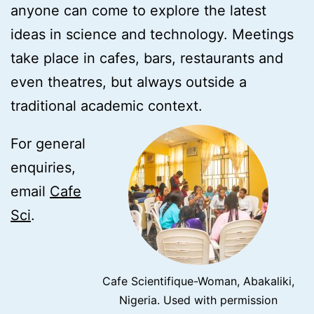
anyone can come to explore the latest
ideas in science and technology. Meetings
take place in cafes, bars, restaurants and
even theatres, but always outside a
traditional academic context.
For general
enquiries,
email
Cafe
Sci
.
Cafe Scientifique-Woman, Abakaliki,
Nigeria. Used with permission