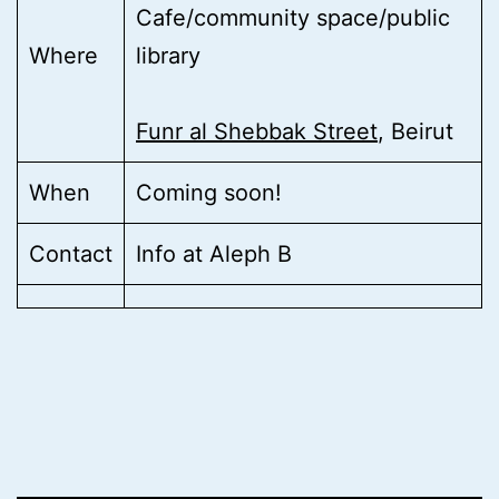
Cafe/community space/public
Where
library
Funr al Shebbak Street
, Beirut
When
Coming soon!
Contact
Info at Aleph B