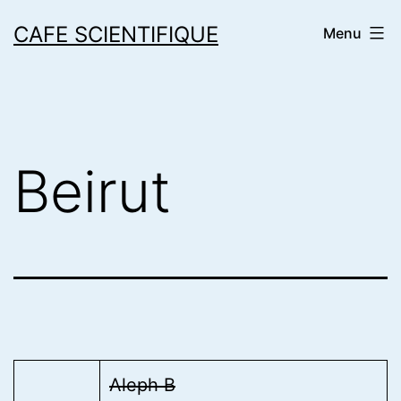
Skip
CAFE SCIENTIFIQUE
Menu
to
content
Beirut
Aleph B