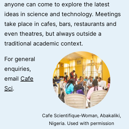
anyone can come to explore the latest
ideas in science and technology. Meetings
take place in cafes, bars, restaurants and
even theatres, but always outside a
traditional academic context.
For general
enquiries,
email
Cafe
Sci
.
Cafe Scientifique-Woman, Abakaliki,
Nigeria. Used with permission