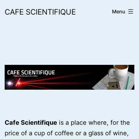
Skip
CAFE SCIENTIFIQUE
Menu
to
content
Cafe Scientifique
is a place where, for the
price of a cup of coffee or a glass of wine,