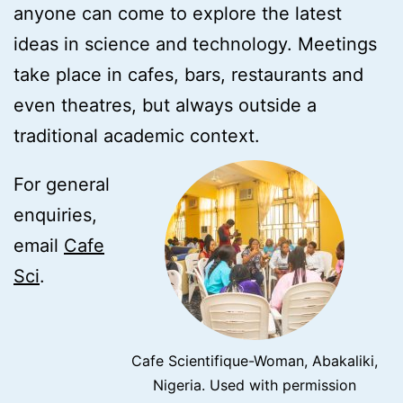
anyone can come to explore the latest
ideas in science and technology. Meetings
take place in cafes, bars, restaurants and
even theatres, but always outside a
traditional academic context.
For general
enquiries,
email
Cafe
Sci
.
Cafe Scientifique-Woman, Abakaliki,
Nigeria. Used with permission