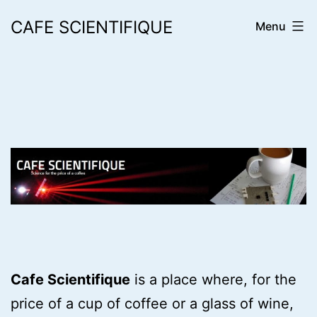
Skip
CAFE SCIENTIFIQUE
Menu
to
content
Cafe Scientifique
is a place where, for the
price of a cup of coffee or a glass of wine,